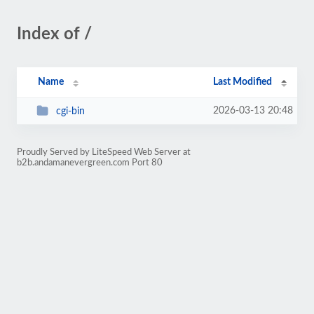
Index of /
Name
Last Modified
2026-03-13 20:48
cgi-bin
Proudly Served by LiteSpeed Web Server at
b2b.andamanevergreen.com Port 80